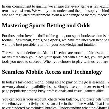
In our commitment to quality, we ensure that every game is fair, exc
remains consistent. We want you to understand the philosophy behind 
safe and regulated environment. With a wide range of themes, mechani
Mastering Sports Betting and Odds
For those who love the thrill of the game, our sportsbooks section i
football, basketball, tennis, or e-sports, we have the lines you need t
want the best possible return on your knowledge and intuition.
The values that define the
About Us
ethos are rooted in fairness and 
means that when you place your sports bet with GemBet, you are gettin
tools you need to succeed. When you choose to play with us, you are c
Seamless Mobile Access and Technology
In today’s fast-paced world, being able to play on the go is essentia
or worry about compatibility issues. Simply use your browser to visit ou
page popularity among busy professionals and casual gamers alike.
You can access your account, check your balance, and place bets with j
sometimes, connectivity issues can arise in the online world. That is 
never hindered by technical hurdles. Understanding what the
About 