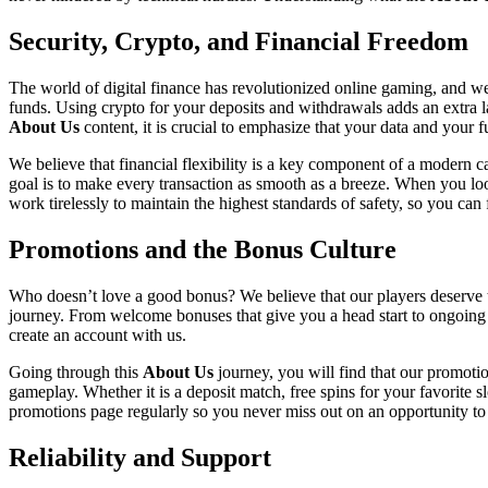
Security, Crypto, and Financial Freedom
The world of digital finance has revolutionized online gaming, and we 
funds. Using crypto for your deposits and withdrawals adds an extra l
About Us
content, it is crucial to emphasize that your data and your f
We believe that financial flexibility is a key component of a modern 
goal is to make every transaction as smooth as a breeze. When you l
work tirelessly to maintain the highest standards of safety, so you ca
Promotions and the Bonus Culture
Who doesn’t love a good bonus? We believe that our players deserve t
journey. From welcome bonuses that give you a head start to ongoing
create an account with us.
Going through this
About Us
journey, you will find that our promotio
gameplay. Whether it is a deposit match, free spins for your favorite 
promotions page regularly so you never miss out on an opportunity to
Reliability and Support