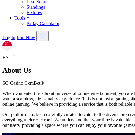
Live Score
Standings
Fixtures
Tools
Parlay Calculator
Log In
Join Now
EN
About Us
SG Casino GemBet®
When you enter the vibrant universe of online entertainment, you are 
want a seamless, high-quality experience. This is not just a gaming si
online gaming. We believe in providing a service that is both reliable 
Our platform has been carefully curated to cater to the diverse prefere
everything under one roof. We understand that your time is valuable, 
our users, providing a space where you can enjoy your favorite game