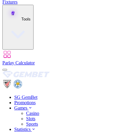
Fixtures
Tools
Parlay Calculator
SG GemBet
Promotions
Games
Casino
Slots
Sports
Statistics