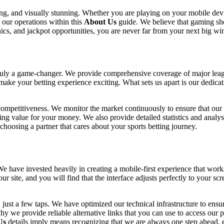
iting, and visually stunning. Whether you are playing on your mobile d
our operations within this
About Us
guide. We believe that gaming sho
cs, and jackpot opportunities, you are never far from your next big wi
s truly a game-changer. We provide comprehensive coverage of major lea
o make your betting experience exciting. What sets us apart is our dedic
competitiveness. We monitor the market continuously to ensure that our o
g value for your money. We also provide detailed statistics and analysi
hoosing a partner that cares about your sports betting journey.
l. We have invested heavily in creating a mobile-first experience that w
r site, and you will find that the interface adjusts perfectly to your scr
ust a few taps. We have optimized our technical infrastructure to ensure
why we provide reliable alternative links that you can use to access our 
Us
details imply means recognizing that we are always one step ahead, 