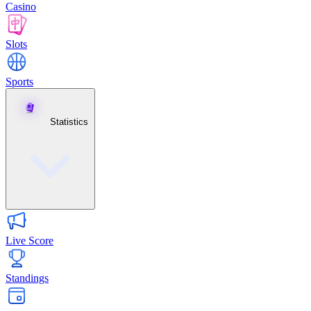
Casino
Slots
Sports
Statistics
Live Score
Standings