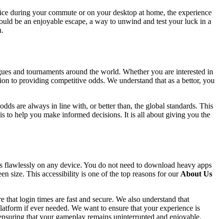
evice during your commute or on your desktop at home, the experience
uld be an enjoyable escape, a way to unwind and test your luck in a
n.
gues and tournaments around the world. Whether you are interested in
ation to providing competitive odds. We understand that as a bettor, you
dds are always in line with, or better than, the global standards. This
s to help you make informed decisions. It is all about giving you the
orks flawlessly on any device. You do not need to download heavy apps
een size. This accessibility is one of the top reasons for our
About Us
 that login times are fast and secure. We also understand that
platform if ever needed. We want to ensure that your experience is
ensuring that your gameplay remains uninterrupted and enjoyable.