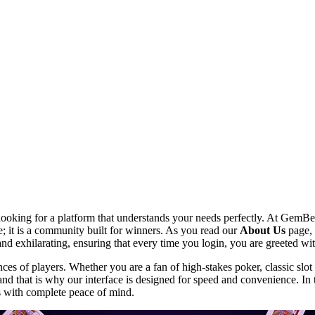
looking for a platform that understands your needs perfectly. At GemBe
te; it is a community built for winners. As you read our
About Us
page, 
and exhilarating, ensuring that every time you login, you are greeted wit
nces of players. Whether you are a fan of high-stakes poker, classic slo
and that is why our interface is designed for speed and convenience. In 
s with complete peace of mind.