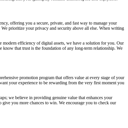
rency, offering you a secure, private, and fast way to manage your
 We prioritize your privacy and security above all else. When writing
 modern efficiency of digital assets, we have a solution for you. Our
we know that trust is the foundation of any long-term relationship. We
rehensive promotion program that offers value at every stage of your
want your experience to be rewarding from the very first moment you
traps; we believe in providing genuine value that enhances your
ed to give you more chances to win. We encourage you to check our