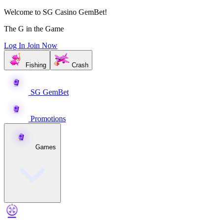
Welcome to SG Casino GemBet!
The G in the Game
Log In
Join Now
Fishing
Crash
SG GemBet
Promotions
Games