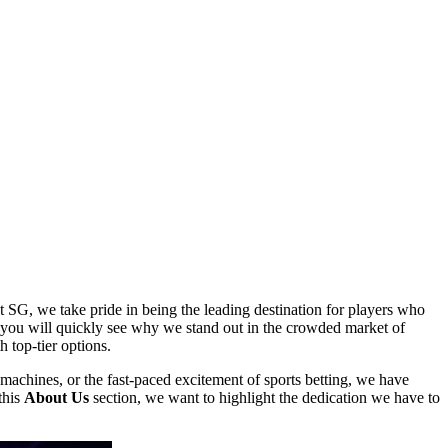
t SG, we take pride in being the leading destination for players who
you will quickly see why we stand out in the crowded market of
h top-tier options.
t machines, or the fast-paced excitement of sports betting, we have
this
About Us
section, we want to highlight the dedication we have to