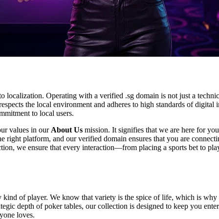
localization. Operating with a verified .sg domain is not just a technic
espects the local environment and adheres to high standards of digital i
ommitment to local users.
 our values in our
About Us
mission. It signifies that we are here for 
e right platform, and our verified domain ensures that you are connectin
tion, we ensure that every interaction—from placing a sports bet to pla
y kind of player. We know that variety is the spice of life, which is why
trategic depth of poker tables, our collection is designed to keep you ent
ryone loves.