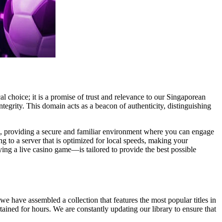
al choice; it is a promise of trust and relevance to our Singaporean
ntegrity. This domain acts as a beacon of authenticity, distinguishing
you, providing a secure and familiar environment where you can engage
g to a server that is optimized for local speeds, making your
ying a live casino game—is tailored to provide the best possible
 we have assembled a collection that features the most popular titles in
ertained for hours. We are constantly updating our library to ensure that