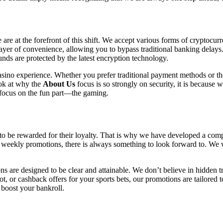
are at the forefront of this shift. We accept various forms of cryptocur
ayer of convenience, allowing you to bypass traditional banking delays.
unds are protected by the latest encryption technology.
casino experience. Whether you prefer traditional payment methods or the
ook at why the
About Us
focus is so strongly on security, it is because 
n focus on the fun part—the gaming.
o be rewarded for their loyalty. That is why we have developed a comp
 weekly promotions, there is always something to look forward to. We 
ns are designed to be clear and attainable. We don’t believe in hidden 
slot, or cashback offers for your sports bets, our promotions are tailor
 boost your bankroll.