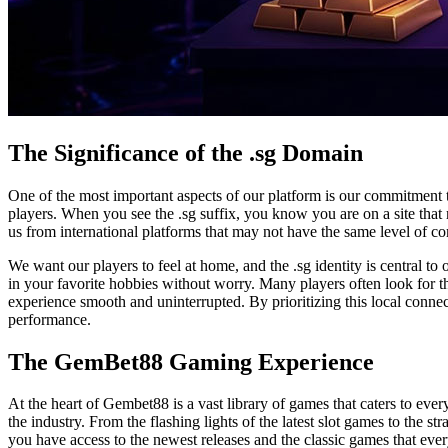
The Significance of the .sg Domain
One of the most important aspects of our platform is our commitment to 
players. When you see the .sg suffix, you know you are on a site that r
us from international platforms that may not have the same level of c
We want our players to feel at home, and the .sg identity is central to
in your favorite hobbies without worry. Many players often look for th
experience smooth and uninterrupted. By prioritizing this local connec
performance.
The GemBet88 Gaming Experience
At the heart of Gembet88 is a vast library of games that caters to ever
the industry. From the flashing lights of the latest slot games to the s
you have access to the newest releases and the classic games that eve