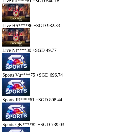
Live
mJ****61
+SGD 640.18
Live
HS****86
+SGD 982.33
Live
Nf****30
+SGD 49.77
Sports
Vu****75
+SGD 696.74
Sports
JR****61
+SGD 898.44
Sports
QK****85
+SGD 739.03