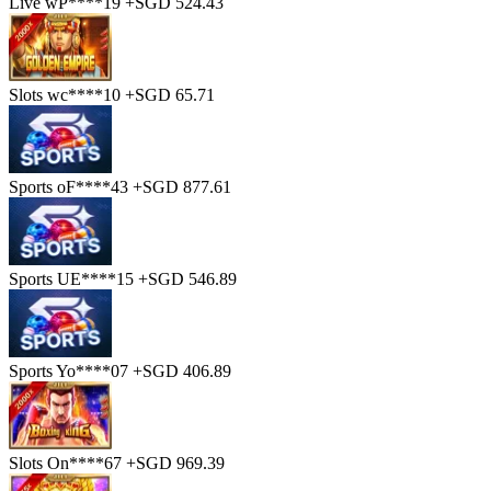
Live
wP****19
+SGD 524.43
Slots
wc****10
+SGD 65.71
Sports
oF****43
+SGD 877.61
Sports
UE****15
+SGD 546.89
Sports
Yo****07
+SGD 406.89
Slots
On****67
+SGD 969.39