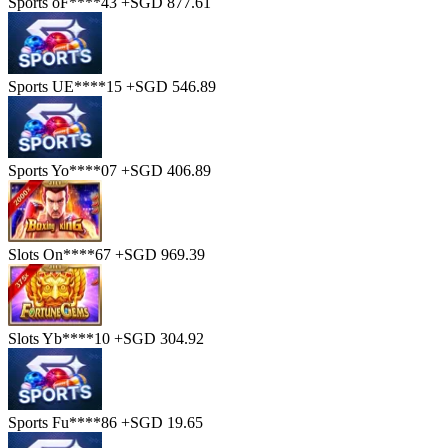
Sports
oF****43
+SGD 877.61
Sports
UE****15
+SGD 546.89
Sports
Yo****07
+SGD 406.89
Slots
On****67
+SGD 969.39
Slots
Yb****10
+SGD 304.92
Sports
Fu****86
+SGD 19.65