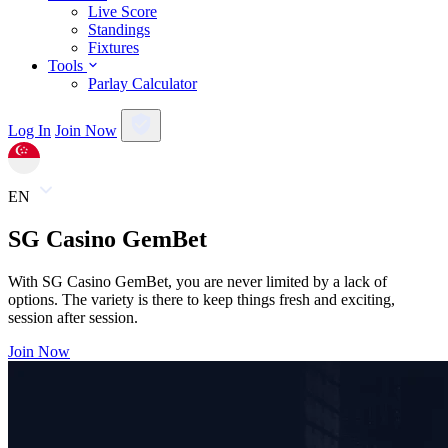
Live Score
Standings
Fixtures
Tools
Parlay Calculator
Log In
Join Now
EN
SG Casino GemBet
With SG Casino GemBet, you are never limited by a lack of
options. The variety is there to keep things fresh and exciting,
session after session.
Join Now