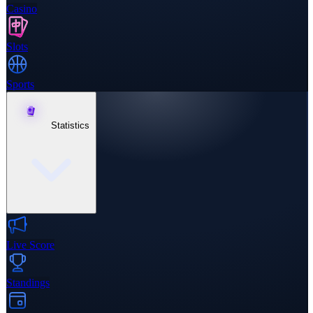
Casino
Slots
Sports
Statistics
Live Score
Standings