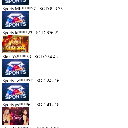
Sports
MR****37
+SGD 823.75
Sports
kf****23
+SGD 676.21
Slots
Yv****53
+SGD 354.43
Sports
Jv****77
+SGD 242.16
Sports
ps****62
+SGD 412.18