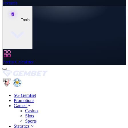
Fixtures
Tools
Parlay Calculator
SG GemBet
Promotions
Games
Casino
Slots
Sports
Statistics