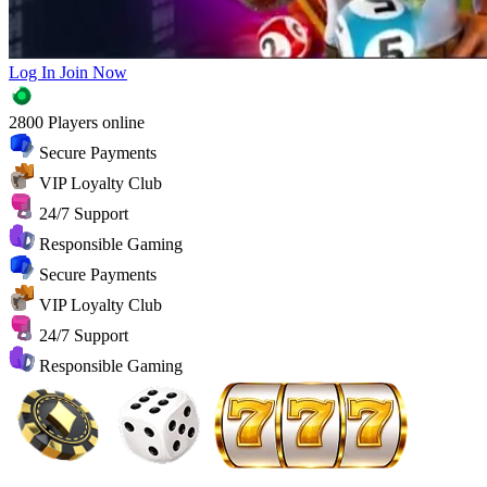
Log In
Join Now
2800
Players online
Secure Payments
VIP Loyalty Club
24/7 Support
Responsible Gaming
Secure Payments
VIP Loyalty Club
24/7 Support
Responsible Gaming