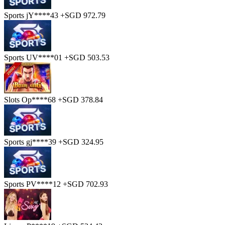
Sports
jY****43
+SGD 972.79
Sports
UV****01
+SGD 503.53
Slots
Op****68
+SGD 378.84
Sports
gj****39
+SGD 324.95
Sports
PV****12
+SGD 702.93