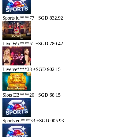
Sports
iu****77
+SGD 832.92
Live
Wx****51
+SGD 780.42
Live
ve****38
+SGD 902.15
Slots
EB****20
+SGD 68.15
Sports
eo****33
+SGD 905.93