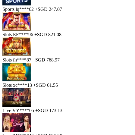
Sports
lq****62
+SGD 247.07
Slots
EF****96
+SGD 821.08
Slots
fn****87
+SGD 768.97
Slots
xc****13
+SGD 61.55
Live
VY****05
+SGD 173.13