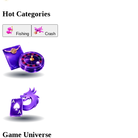
Hot Categories
Fishing
Crash
Game Universe