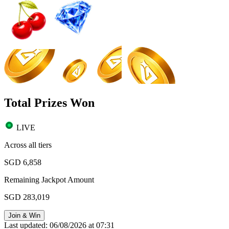
Total Prizes Won
LIVE
Across all tiers
SGD 6,858
Remaining Jackpot Amount
SGD 283,019
Join & Win
Last updated: 06/08/2026 at 07:31