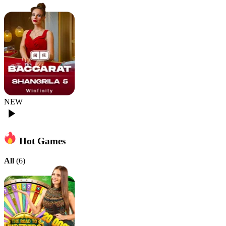
NEW
Hot Games
All
(6)