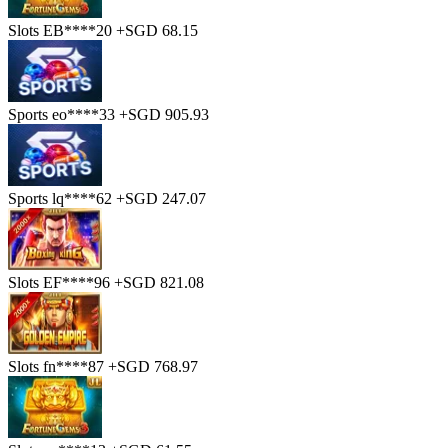
Slots
EB****20
+SGD 68.15
Sports
eo****33
+SGD 905.93
Sports
lq****62
+SGD 247.07
Slots
EF****96
+SGD 821.08
Slots
fn****87
+SGD 768.97