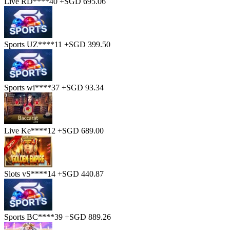
Live
RD****40
+SGD 695.06
Sports
UZ****11
+SGD 399.50
Sports
wi****37
+SGD 93.34
Live
Ke****12
+SGD 689.00
Slots
vS****14
+SGD 440.87
Sports
BC****39
+SGD 889.26