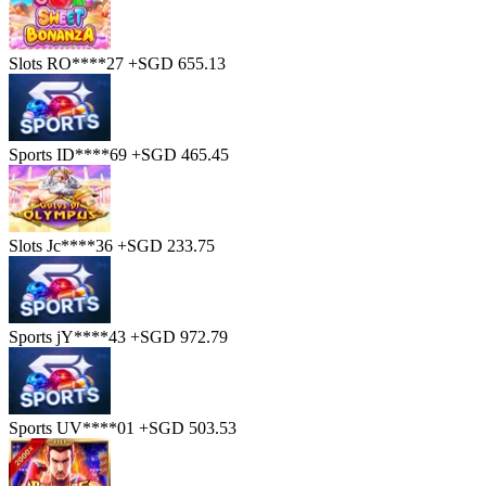
Slots
RO****27
+SGD 655.13
Sports
ID****69
+SGD 465.45
Slots
Jc****36
+SGD 233.75
Sports
jY****43
+SGD 972.79
Sports
UV****01
+SGD 503.53