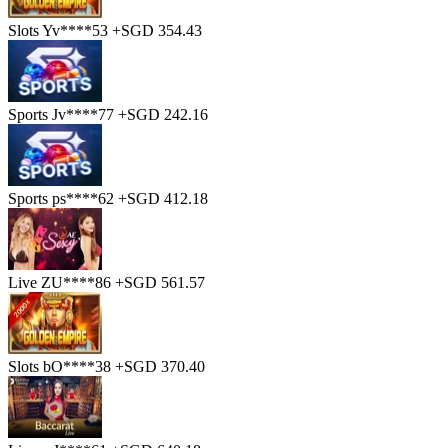
Slots
Yv****53
+SGD 354.43
Sports
Jv****77
+SGD 242.16
Sports
ps****62
+SGD 412.18
Live
ZU****86
+SGD 561.57
Slots
bO****38
+SGD 370.40