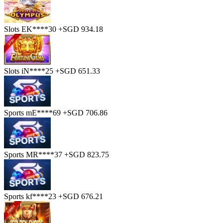
Slots
EK****30
+SGD 934.18
Slots
iN****25
+SGD 651.33
Sports
mE****69
+SGD 706.86
Sports
MR****37
+SGD 823.75
Sports
kf****23
+SGD 676.21