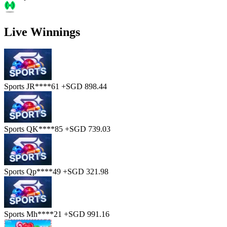
Live Winnings
Sports
JR****61
+SGD 898.44
Sports
QK****85
+SGD 739.03
Sports
Qp****49
+SGD 321.98
Sports
Mh****21
+SGD 991.16