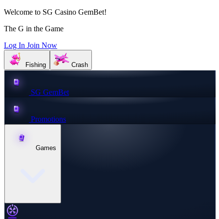
Welcome to SG Casino GemBet!
The G in the Game
Log In
Join Now
Fishing
Crash
SG GemBet
Promotions
Games