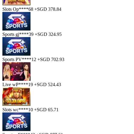
Slots
Op****68
+SGD 378.84
Sports
gj****39
+SGD 324.95
Sports
PV****12
+SGD 702.93
Live
wP****19
+SGD 524.43
Slots
wc****10
+SGD 65.71