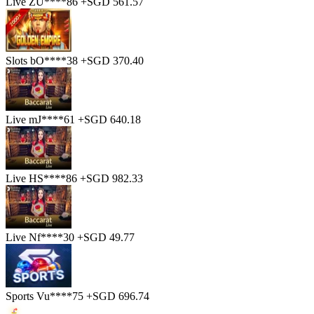
Live
ZU****86
+SGD 561.57
Slots
bO****38
+SGD 370.40
Live
mJ****61
+SGD 640.18
Live
HS****86
+SGD 982.33
Live
Nf****30
+SGD 49.77
Sports
Vu****75
+SGD 696.74