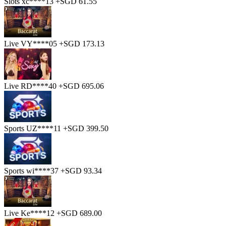
Slots
xc****13
+SGD 61.55
Live
VY****05
+SGD 173.13
Live
RD****40
+SGD 695.06
Sports
UZ****11
+SGD 399.50
Sports
wi****37
+SGD 93.34
Live
Ke****12
+SGD 689.00