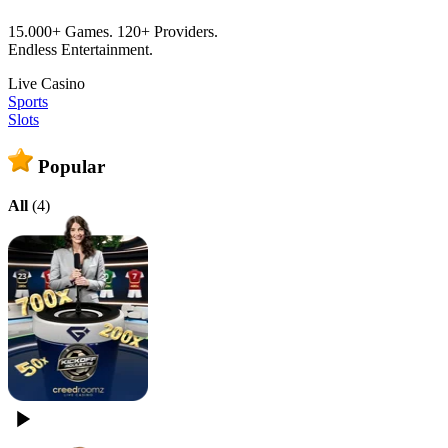
15.000+
Games.
120+
Providers.
Endless Entertainment.
Live Casino
Sports
Slots
Popular
All
(4)