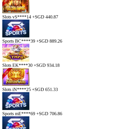
Slots
vS****14
+SGD 440.87
Sports
BC****39
+SGD 889.26
Slots
EK****30
+SGD 934.18
Slots
iN****25
+SGD 651.33
Sports
mE****69
+SGD 706.86