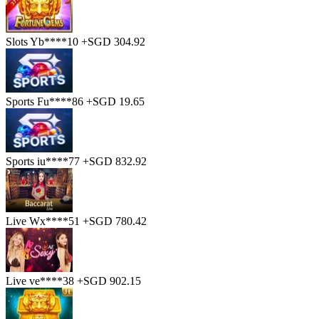
Slots
Yb****10
+SGD 304.92
Sports
Fu****86
+SGD 19.65
Sports
iu****77
+SGD 832.92
Live
Wx****51
+SGD 780.42
Live
ve****38
+SGD 902.15