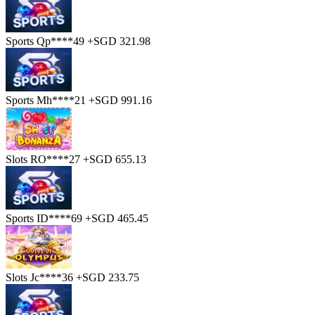
Sports
Qp****49
+SGD 321.98
Sports
Mh****21
+SGD 991.16
Slots
RO****27
+SGD 655.13
Sports
ID****69
+SGD 465.45
Slots
Jc****36
+SGD 233.75